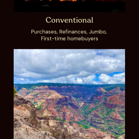
Conventional
Purchases, Refinances, Jumbo, ​
First-time homebuyer​s