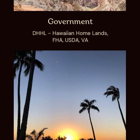
Government
DHHL - Hawaiian Home Lands,
FHA, USDA, VA