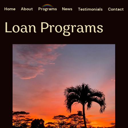
Home
About
Programs
News
Testimonials
Contact
Loan Programs