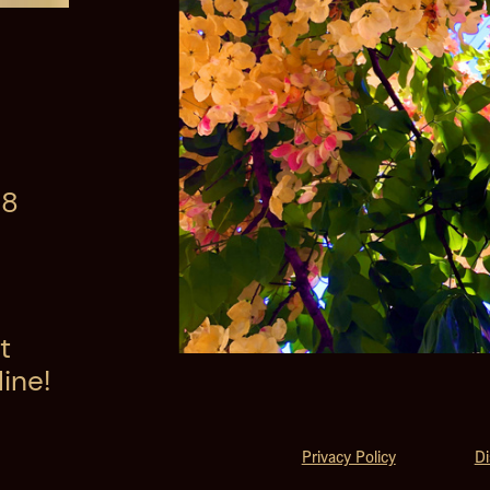
08
t
ine!
Privacy Policy
Di