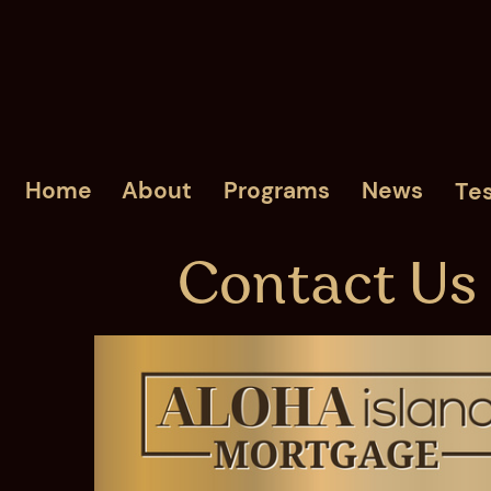
Home
About
Programs
News
Tes
Contact Us