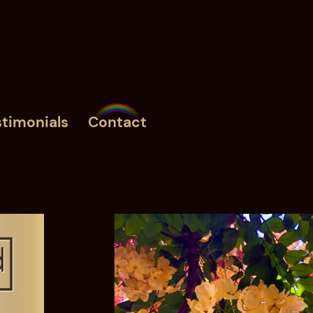
timonials
Contact