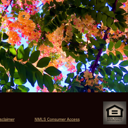
sclaimer
NMLS Consumer Access