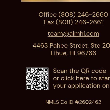
Office (808) 246-2660
Fax (808) 246-2661
team@aimhi.com
4463 Pahee Street, Ste 2
Lihue, HI 96766
Scan the QR code
or click here
to star
your application onl
NMLS Co ID #2602462